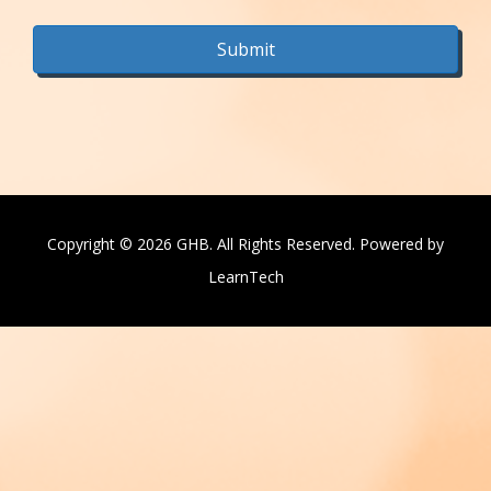
Copyright © 2026 GHB. All Rights Reserved. Powered by
LearnTech