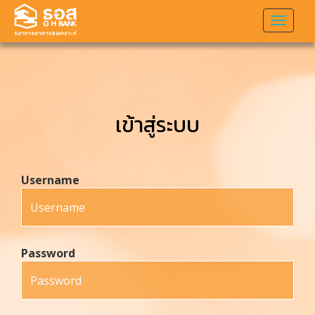
Toggl
naviga
เข้าสู่ระบบ
Username
Password